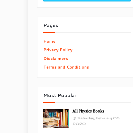
Pages
Home
Privacy Policy
Disclaimers
Terms and Conditions
Most Popular
All Physics Books
Saturday, February 08,
2020