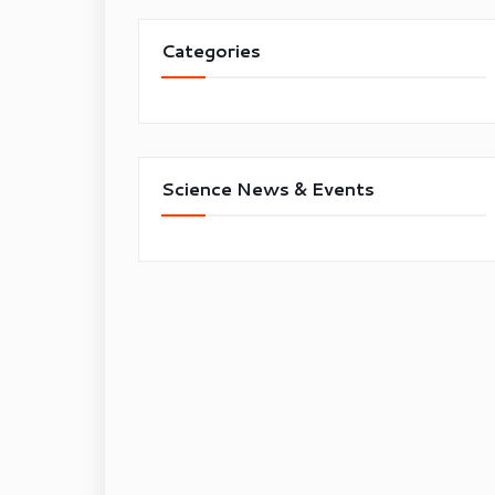
Categories
Science News & Events