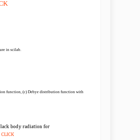
ICK
re in scilab.
ution function, (c) Debye distribution function with
Black body radiation for
.
CLICK