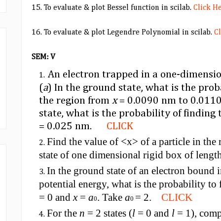
15. To evaluate & plot Bessel function in scilab.
Click H
16. To evaluate & plot Legendre Polynomial in scilab.
C
SEM: V
An electron trapped in a one-dimensio
(
a
) In the ground state, what is the proba
the region from
x
= 0
.
0090 nm to 0.0110
state, what is the probability of findin
= 0
.
025 nm.
CLICK
Find the value of <x> of a particle in th
state of one dimensional rigid box of len
In the ground state of an electron bound
potential energy, what is the probability to
= 0 and
x
=
a
. Take
a
= 2.
CLICK
0
0
For the
n
= 2 states (
l
= 0 and
l
= 1), comp