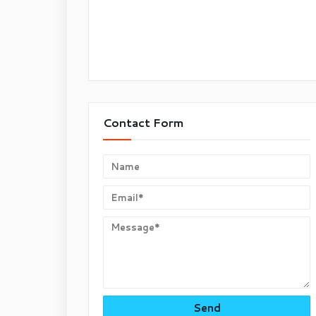
Contact Form