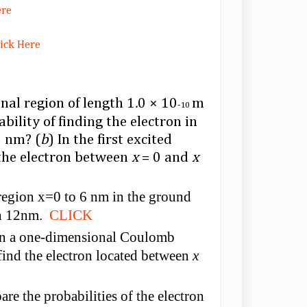
ere
lick Here
nal region of length 1
.
0 × 10
m
-10
bility of finding the electron in
 nm? (
b
) In the first excited
g the electron between
x
= 0 and
x
e region x=0 to 6 nm in the ground
gth 12nm.
CLICK
 in a one-dimensional Coulomb
 find the electron located between
x
are the probabilities of the electron