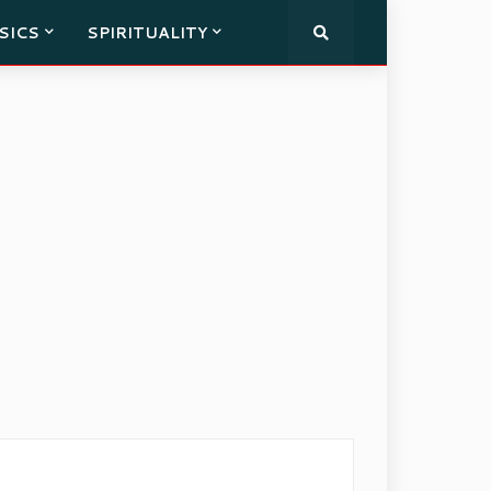
SICS
SPIRITUALITY