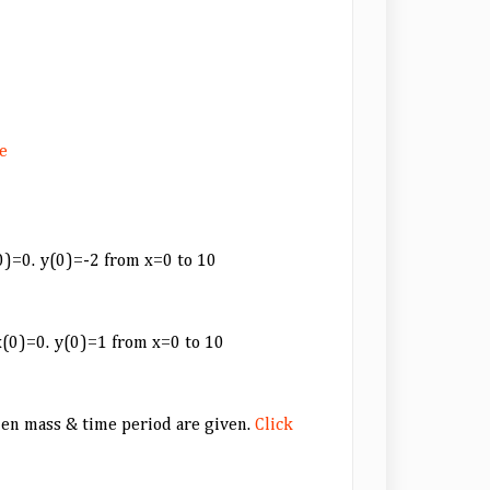
e
(0)=0. y(0)=-2 from x=0 to 10
 x(0)=0. y(0)=1 from x=0 to 10
hen mass & time period are given.
Click