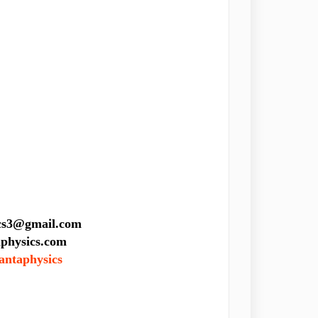
sics3@gmail.com
ics.com
antaphysics