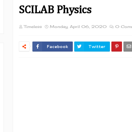
SCILAB Physics
Timeless
Monday, April 06, 2020
0 Com
Facebook
Twitter