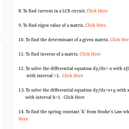
8. To find current in a LCR circuit.
Click Here
9. To find eigen value of a matrix.
Click Here
10. To find the determinant of a given matrix.
Click Her
11. To find inverse of a matrix.
Click Here
12. To solve the differential equation dy/dx=-x with x
with interval =1.
Click Here
13. To solve the differential equation dy/dx=x+y, with
with interval h=1. Click Here
14. To find the spring constant 'k' from Hooke's Law w
Here