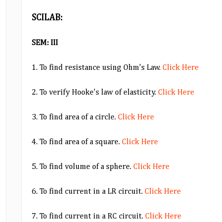
SCILAB:
SEM: III
1. To find resistance using Ohm's Law.
Click Here
2. To verify Hooke's law of elasticity.
Click Here
3. To find area of a circle.
Click Here
4. To find area of a square.
Click Here
5. To find volume of a sphere.
Click Here
6. To find current in a LR circuit.
Click Here
7. To find current in a RC circuit.
Click Here