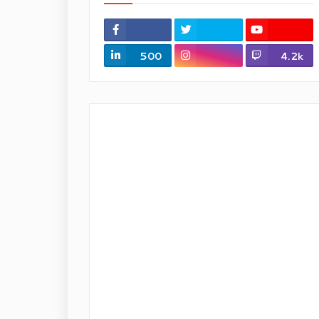
500
4.2k