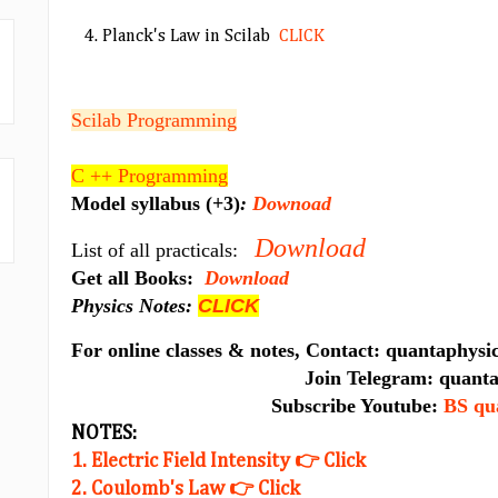
4. Planck's Law in Scilab
CLICK
Scilab Programming
C ++ Programming
Model syllabus (+3)
:
Downoad
Download
List of all practicals:
Get all Books:
Download
Physics Notes:
CLICK
For online classes & notes, Contact: quantaphy
Join Telegram: quantaphys
Subscribe Youtube:
BS qu
NOTES:
1. Electric Field Intensity 👉 Click
2. Coulomb's Law 👉 Click