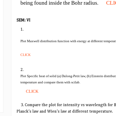
being found inside the Bohr radius.
CL
SEM: VI
Plot Maxwell distribution function with energy at different temperatu
CLICK
Plot Specific heat of solid (a) Dulong-Petit law, (b) Einstein distrib
temperature and compare them with scilab.
CLICK
3.
Compare the plot for intensity vs wavelength for 
Planck’s law and Wien’s law at different temperature