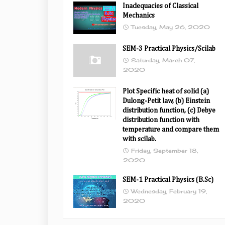
Inadequacies of Classical
Mechanics
Tuesday, May 26, 2020
SEM-3 Practical Physics/Scilab
Saturday, March 07,
2020
Plot Specific heat of solid (a)
Dulong-Petit law, (b) Einstein
distribution function, (c) Debye
distribution function with
temperature and compare them
with scilab.
Friday, September 18,
2020
SEM-1 Practical Physics (B.Sc)
Wednesday, February 19,
2020