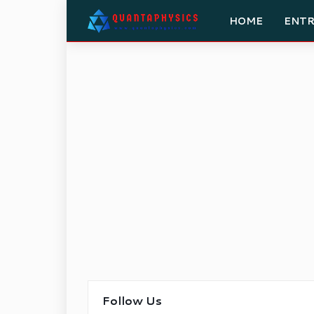
HOME
ENT
Follow Us