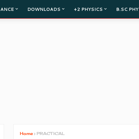
RANCE
DOWNLOADS
+2 PHYSICS
B.SC PHY
Home
PRACTICAL