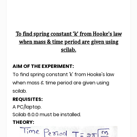
To find spring constant 'k' from Hooke's law
when mass & time period are given using
scilab.
AIM OF THE EXPERIMENT:
To find spring constant 'k' from Hooke's law
when mass & time period are given using
scilab.
REQUISITES:
A PC/laptop.
Scilab 6.0.0 must be installed.
THEORY: