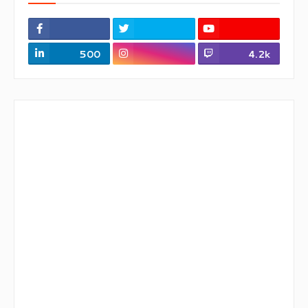
500
4.2k