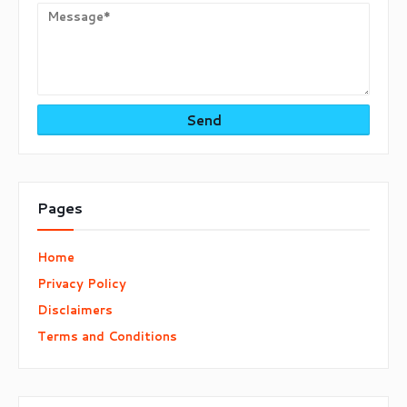
Pages
Home
Privacy Policy
Disclaimers
Terms and Conditions