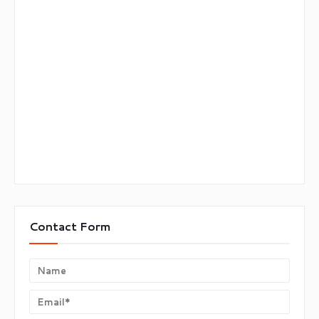
Contact Form