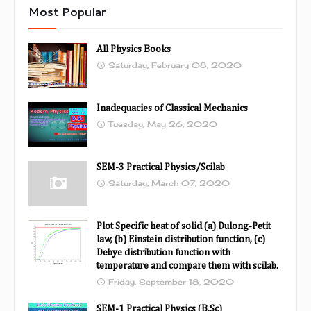
Most Popular
All Physics Books
Saturday, February 08, 2020
Inadequacies of Classical Mechanics
Tuesday, May 26, 2020
SEM-3 Practical Physics/Scilab
Saturday, March 07, 2020
Plot Specific heat of solid (a) Dulong-Petit
law, (b) Einstein distribution function, (c)
Debye distribution function with
temperature and compare them with scilab.
Friday, September 18, 2020
SEM-1 Practical Physics (B.Sc)