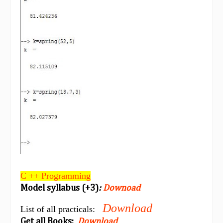
C ++ Programming
Model syllabus (+3)
:
Downoad
Download
List of all practicals:
Get all Books:
Download