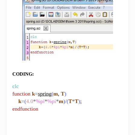
CODING:
clc
function
k
=
spring
(
m
, 
T
)
k
=
(
4.0
*
%pi
*
%pi
*
m
)
/
(
T
*
T
)
endfunction