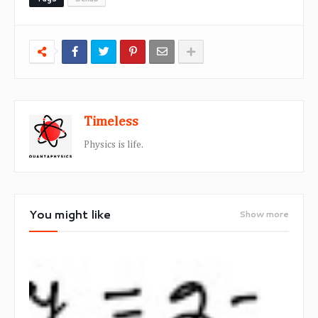
Timeless
Physics is life.
You might like
Show more