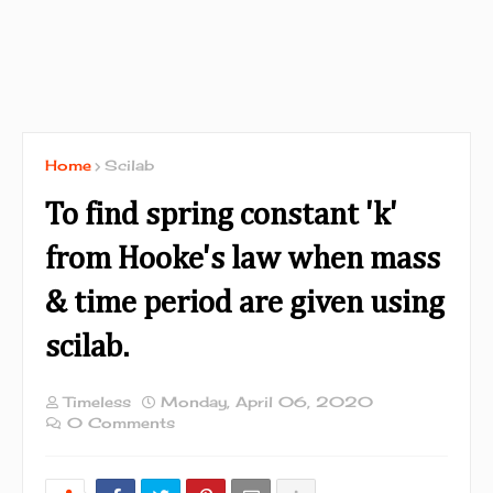
Home
Scilab
To find spring constant 'k'
from Hooke's law when mass
& time period are given using
scilab.
Timeless
Monday, April 06, 2020
0 Comments