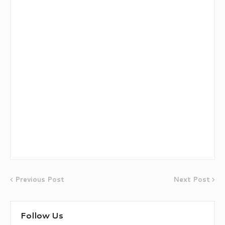
Previous Post
Next Post
Follow Us