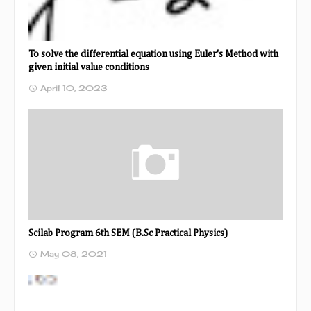
To solve the differential equation using Euler's Method with
given initial value conditions
April 10, 2023
Scilab Program 6th SEM (B.Sc Practical Physics)
May 08, 2021