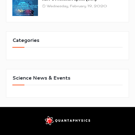
Wednesday, February 19, 2020
Categories
Science News & Events