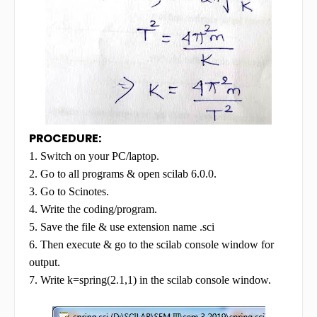
PROCEDURE:
1. Switch on your PC/laptop.
2. Go to all programs & open scilab 6.0.0.
3. Go to Scinotes.
4. Write the coding/program.
5. Save the file & use extension name .sci
6. Then execute & go to the scilab console window for
output.
7. Write k=spring(2.1,1) in the scilab console window.