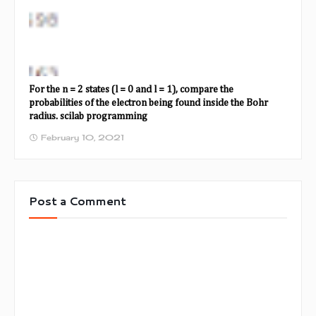
For the n = 2 states (l = 0 and l = 1), compare the
probabilities of the electron being found inside the Bohr
radius. scilab programming
February 10, 2021
Post a Comment