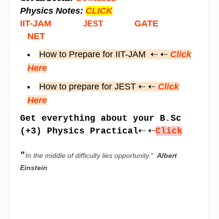
Physics Notes:
CLICK
IIT-JAM
GATE
JEST
NET
How to Prepare for IIT-JAM ⇠ ⇠
Click
Here
How to prepare for JEST ⇠ ⇠
Click
Here
Get everything about your B.Sc
⇠ ⇠
(+3) Physics Practical
Click
"
In the middle of difficulty lies opportunity.
"
Albert
Einstein