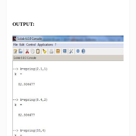
OUTPUT: