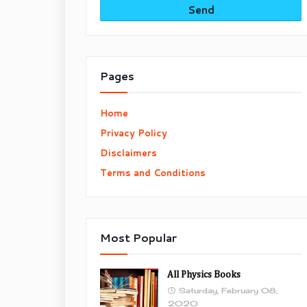
Pages
Home
Privacy Policy
Disclaimers
Terms and Conditions
Most Popular
All Physics Books
Saturday, February 08,
2020