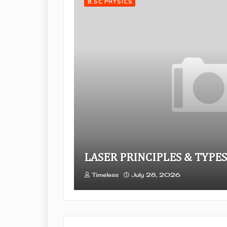
B.SC PHYSICS
LASER PRINCIPLES & TYPES
Timeless
July 28, 2026