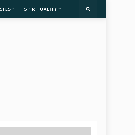
SICS
SPIRITUALITY