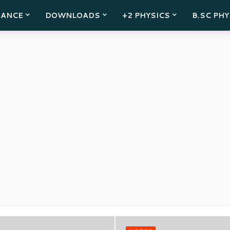
RANCE
DOWNLOADS
+2 PHYSICS
B.SC PHY