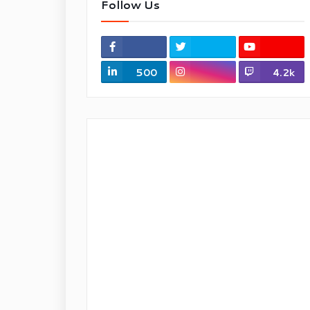
Follow Us
500
4.2k