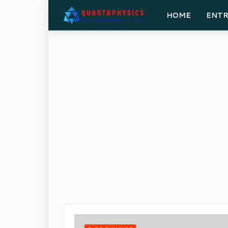
HOME
ENT