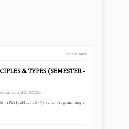
Show more
CIPLES & TYPES (SEMESTER -
sday, July 28, 2026
& TYPES (SEMESTER - V): Scilab Programming C