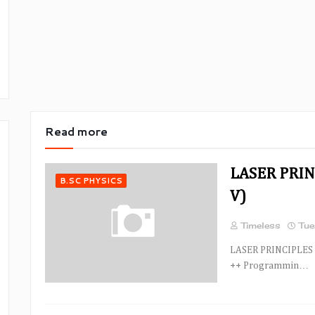
Read more
LASER PRIN
B.SC PHYSICS
V)
Timeless
Tue
LASER PRINCIPLES 
++ Programmin…