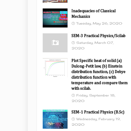
Inadequacies of Classical
Mechanics
Tuesday, May 26, 2020
SEM-3 Practical Physics/Scilab
Saturday, March 07,
2020
Plot Specific heat of solid (a)
Dulong-Petit law, (b) Einstein
distribution function, (c) Debye
distribution function with
temperature and compare them
with scilab.
Friday, September 18,
2020
SEM-1 Practical Physics (B.Sc)
Wednesday, February 19,
2020