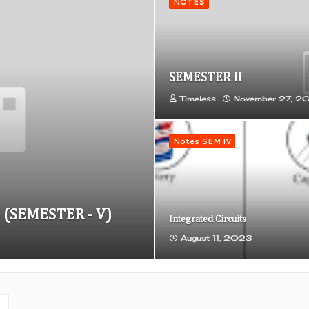
NOTES
SEMESTER II
Timeless
November 27, 2
Notes SEM IV
 (SEMESTER - V)
Integrated Circuits
August 11, 2023