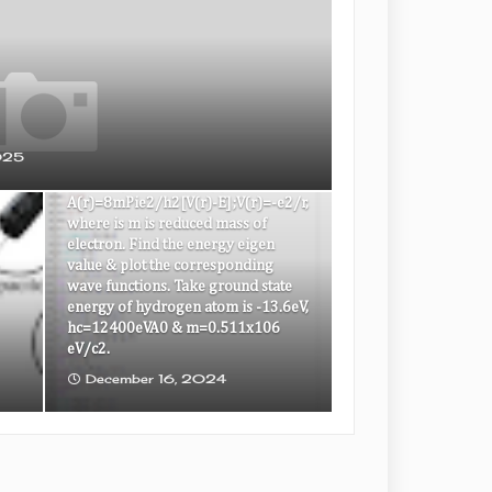
To solve the s wave Schrodinger
equation for the ground state & the
025
first excited state of the hydrogen
atom d2y/dx2=A(r)U(r);
A(r)=8mPie2/h2[V(r)-E];V(r)=-e2/r,
where is m is reduced mass of
electron. Find the energy eigen
value & plot the corresponding
wave functions. Take ground state
energy of hydrogen atom is -13.6eV,
hc=12400eVA0 & m=0.511x106
eV/c2.
December 16, 2024