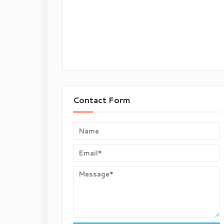
Contact Form