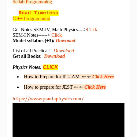
Scilab Programming
Read Timeless
C ++ Programming
Get Notes SEM-IV, Math Physics---->
Click
SEM-I Notes------>
Click
Model syllabus (+3)
:
Downoad
List of all Practical:
Download
Get all Books:
Download
Physics Notes:
CLICK
How to Prepare for IIT-JAM ⇠ ⇠
Click Here
How to prepare for JEST ⇠ ⇠
Click Here
https://www.quantaphysics.com/