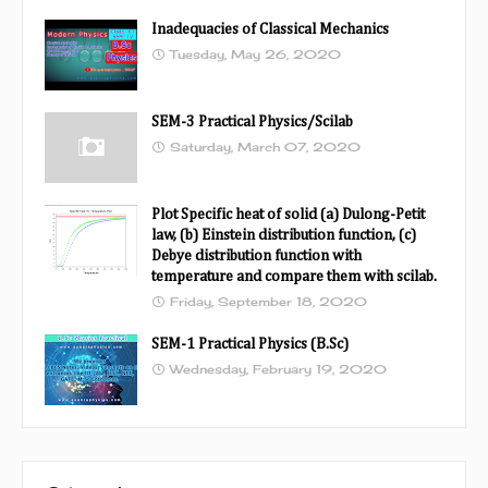
Inadequacies of Classical Mechanics
Tuesday, May 26, 2020
SEM-3 Practical Physics/Scilab
Saturday, March 07, 2020
Plot Specific heat of solid (a) Dulong-Petit
law, (b) Einstein distribution function, (c)
Debye distribution function with
temperature and compare them with scilab.
Friday, September 18, 2020
SEM-1 Practical Physics (B.Sc)
Wednesday, February 19, 2020