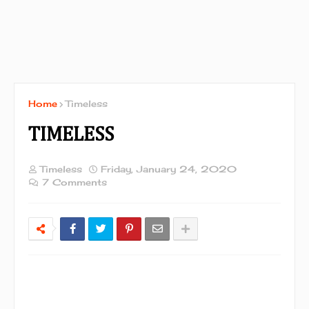
Home
Timeless
TIMELESS
Timeless
Friday, January 24, 2020
7 Comments