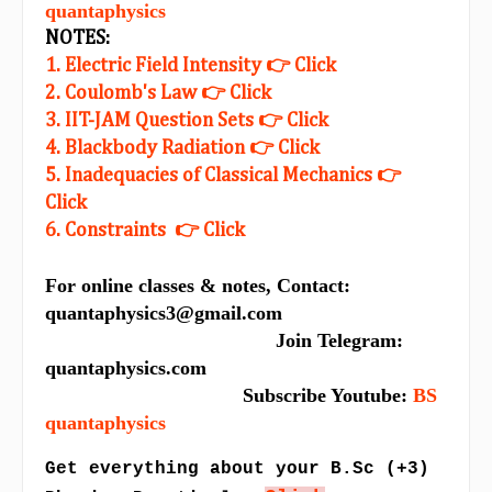
quantaphysics
NOTES:
1. Electric Field Intensity 👉 Click
2. Coulomb's Law 👉 Click
3. IIT-JAM Question Sets 👉 Click
4. Blackbody Radiation 👉 Click
5. Inadequacies of Classical Mechanics 👉
Click
6. Constraints 👉 Click
For online classes & notes, Contact:
quantaphysics3@gmail.com
Join Telegram:
quantaphysics.com
Subscribe Youtube:
BS
quantaphysics
Get everything about your B.Sc (+3)