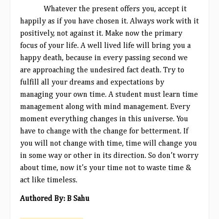
Whatever the present offers you, accept it
happily as if you have chosen it. Always work with it
positively, not against it. Make now the primary
focus of your life. A well lived life will bring you a
happy death, because in every passing second we
are approaching the undesired fact death. Try to
fulfill all your dreams and expectations by
managing your own time. A student must learn time
management along with mind management. Every
moment everything changes in this universe. You
have to change with the change for betterment. If
you will not change with time, time will change you
in some way or other in its
direction. So don’t worry
about time, now it’s your time not to waste time &
act like timeless.
Authored By: B Sahu