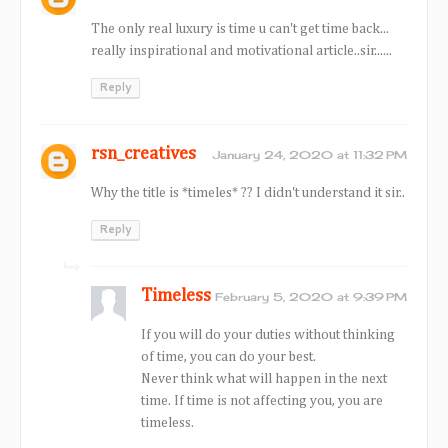
The only real luxury is time u can't get time back...
really inspirational and motivational article..sir......
Reply
rsn_creatives
January 24, 2020 at 11:32 PM
Why the title is *timeles* ?? I didn't understand it sir..
Reply
Timeless
February 5, 2020 at 9:39 PM
If you will do your duties without thinking
of time, you can do your best.
Never think what will happen in the next
time. If time is not affecting you, you are
timeless.