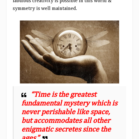
fabulous creativity is possible in this world &
symmetry is well maintained.
“Time is the greatest
fundamental mystery which is
never perishable like space,
but accommodates all other
enigmatic secretes since the
ages.”