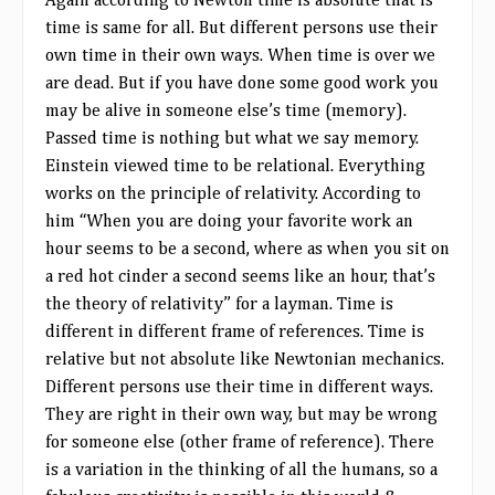
Again according to Newton time is absolute that is
time is same for all. But different persons use their
own time in their own ways. When time is over we
are dead. But if you have done some good work you
may be alive in someone else’s time (memory).
Passed time is nothing but what we say memory.
Einstein viewed time to be relational. Everything
works on the principle of relativity. According to
him “When you are doing your favorite work an
hour seems to be a second, where as when you sit on
a red hot cinder a second seems like an hour, that’s
the theory of relativity” for a layman. Time is
different in different frame of references. Time is
relative but not absolute like Newtonian mechanics.
Different persons use their time in different ways.
They are right in their own way, but may be wrong
for someone else (other frame of reference). There
is a variation in the thinking of all the humans, so a