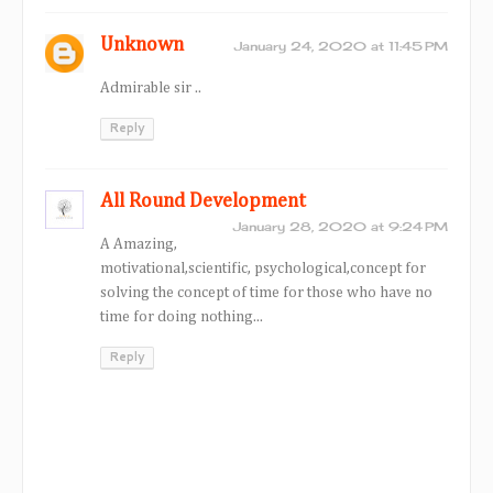
Unknown
January 24, 2020 at 11:45 PM
Admirable sir ..
Reply
All Round Development
January 28, 2020 at 9:24 PM
A Amazing,
motivational,scientific, psychological,concept for
solving the concept of time for those who have no
time for doing nothing...
Reply