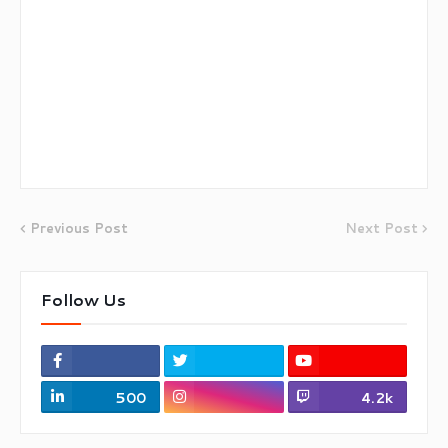
Previous Post
Next Post
Follow Us
500
4.2k