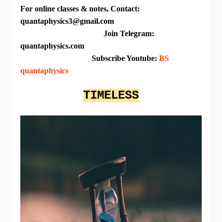
For online classes & notes, Contact:
quantaphysics3@gmail.com
Join Telegram:
quantaphysics.com
Subscribe Youtube:
BS
quantaphysics
TIMELESS