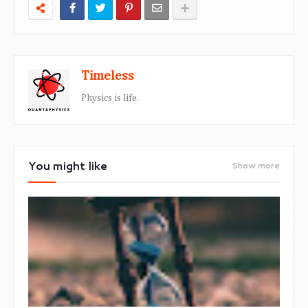
Timeless
Physics is life.
You might like
Show more