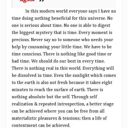
In this modern world everyone says I have no
time doing nothing beneficial for this universe. No
one is serious about time. No one is able to digest
the biggest mystery that is time. Every moment is
precious. Never say no to someone who needs your
help by consuming your little time. We have to be
time conscious. There is nothing like good time or
bad time. We should do our best in every time.
There is nothing real in this world. Everything will
be dissolved in time. Even the sunlight which comes
to the earth is also not fresh because it takes eight
minutes to reach the surface of earth. There is
nothing absolute but the self. Through self
realization & repeated introspection, a better stage
can be achieved where you can be free from all
materialistic pleasures & tensions; then a life of
contentment can be achieved.