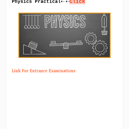
Click
⇠ ⇠
Physics Practical
Link For Entrance Examinations