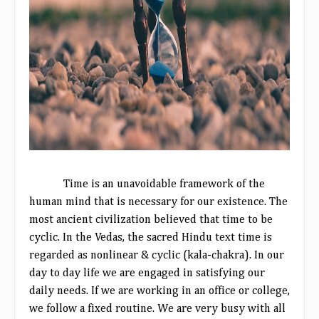
Time is an unavoidable framework of the
human mind that is necessary for our existence. The
most ancient civilization believed that time to be
cyclic. In the Vedas, the sacred Hindu text time is
regarded as nonlinear & cyclic (kala-chakra). In our
day to day life we are engaged in satisfying our
daily needs. If we are working in an office or college,
we follow a fixed routine. We are very busy with all