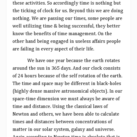
these activities. So accordingly time is nothing but
the ticking of clock for us. Beyond this we are doing
nothing. We are passing our times, some people are
well utilizing time & being successful, they better
know the benefits of time management. On the
other hand being engaged in useless affairs people
are failing in every aspect of their life.
We have one year because the earth rotates
around the sun in 365 days. And our clock consists
of 24 hours because of the self rotation of the earth.
The time and space may be different in black-holes
(highly dense massive astronomical objects). In our
space-time dimension we must always be aware of
time and distance. Using the classical laws of
Newton and others, we have been able to calculate
times and distances between concentrations of
matter in our solar system, galaxy and universe.