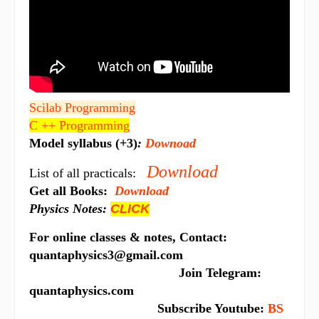
Scilab Programming
C ++ Programming
Model syllabus (+3)
:
Downoad
Download
List of all practicals:
Get all Books:
Download
Physics Notes:
CLICK
For online classes & notes, Contact:
quantaphysics3@gmail.com
Join Telegram:
quantaphysics.com
Subscribe Youtube:
BS