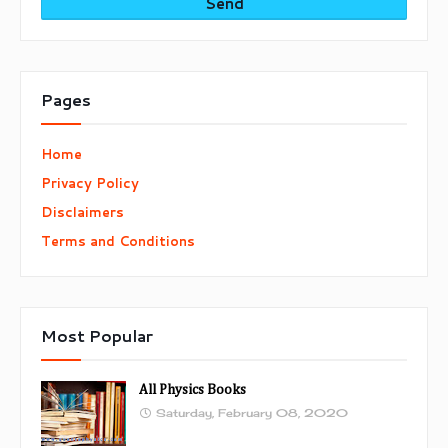
Pages
Home
Privacy Policy
Disclaimers
Terms and Conditions
Most Popular
All Physics Books
Saturday, February 08, 2020