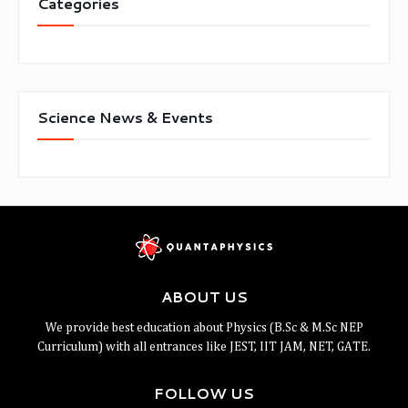
Categories
Science News & Events
ABOUT US
We provide best education about Physics (B.Sc & M.Sc NEP
Curriculum) with all entrances like JEST, IIT JAM, NET, GATE.
FOLLOW US