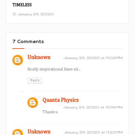
TIMELESS
January 24, 2020
7 Comments
Unknown
January 24, 2020 at 11:03 PM
Really inspirational lines sir...
Reply
Quanta Physics
January 24, 2020 at 11:08 PM
Thank u
Unknown
January 24, 2020 at 11:22 PM