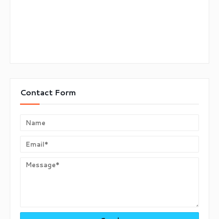
Contact Form