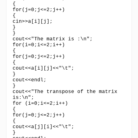
{
for(j=0;j<=2;j++)
{
cin>>a[i][j];
}
}
cout<<"The matrix is :\n";
for(i=0;i<=2;i++)
{
for(j=0;j<=2;j++)
{
cout<<a[i][j]<<"\t";
}
cout<<endl;
}
cout<<"The transpose of the matrix
is:\n";
for (i=0;i<=2;i++)
{
for(j=0;j<=2;j++)
{
cout<<a[j][i]<<"\t";
}