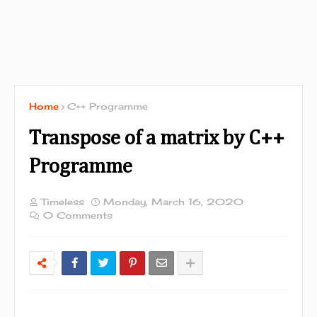
Home
C++ Programme
Transpose of a matrix by C++
Programme
Timeless
Monday, March 16, 2020
0 Comments