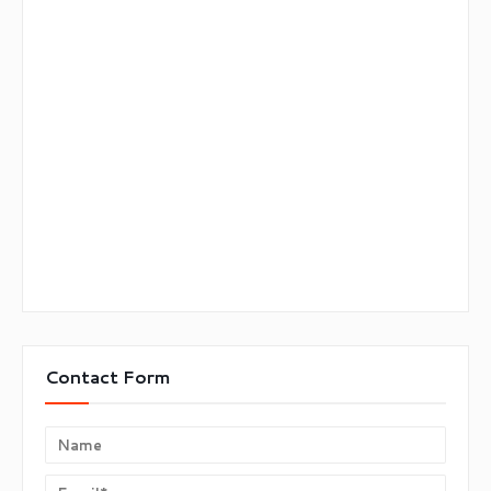
Contact Form