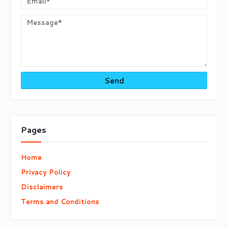
Pages
Home
Privacy Policy
Disclaimers
Terms and Conditions