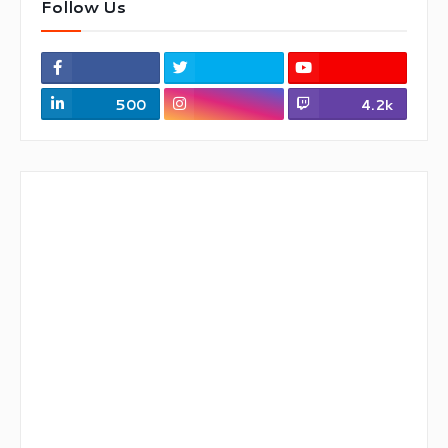
Follow Us
500
4.2k