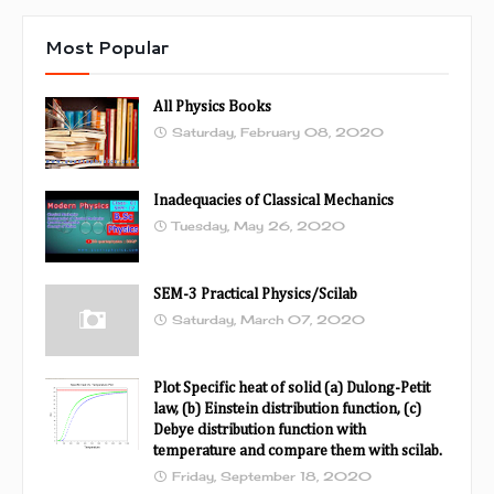
Most Popular
All Physics Books
Saturday, February 08, 2020
Inadequacies of Classical Mechanics
Tuesday, May 26, 2020
SEM-3 Practical Physics/Scilab
Saturday, March 07, 2020
Plot Specific heat of solid (a) Dulong-Petit
law, (b) Einstein distribution function, (c)
Debye distribution function with
temperature and compare them with scilab.
Friday, September 18, 2020