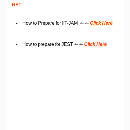
NET
How to Prepare for IIT-JAM ⇠ ⇠
Click Here
How to prepare for JEST
⇠ ⇠
Click Here