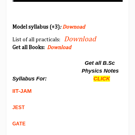
Model syllabus (+3)
:
Downoad
Download
List of all practicals:
Get all Books:
Download
Get all B.Sc
Physics Notes
Syllabus For:
CLICK
IIT-JAM
JEST
GATE