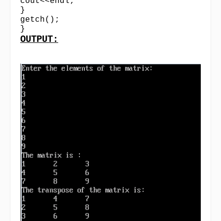
cout<<endl;
}
getch();
}
OUTPUT: