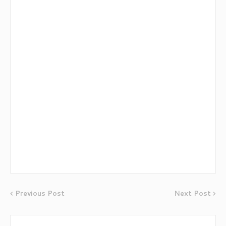
Previous Post
Next Post