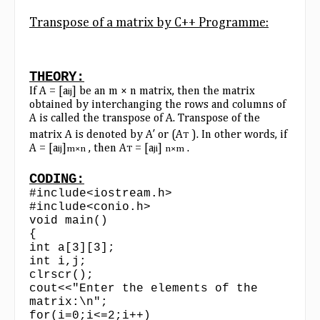
Transpose of a matrix by C++ Programme:
THEORY:
If A = [a
] be an m × n matrix, then the matrix
ij
obtained by interchanging the rows and columns of
A is called the transpose of A. Transpose of the
matrix A is denoted by A′ or (A
). In other words, if
T
A = [a
]
, then A
= [a
]
.
ij
m×n
T
ji
n×m
CODING:
#include<iostream.h>
#include<conio.h>
void main()
{
int a[3][3];
int i,j;
clrscr();
cout<<"Enter the elements of the
matrix:\n";
for(i=0;i<=2;i++)