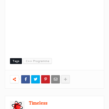
Tags
C++ Programme
Timeless