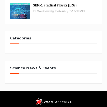
SEM-1 Practical Physics (B.Sc)
Wednesday, February 19, 2020
Categories
Science News & Events